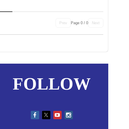
Page 0 / 0
Prev
Next
in
FOLLOW