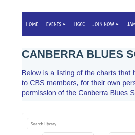
HOME
EVENTS
HGCC
JOIN NOW
JA
CANBERRA BLUES S
Below is a listing of the charts tha
to CBS members, for their own pers
permission of the Canberra Blues So