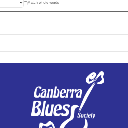
Match whole words