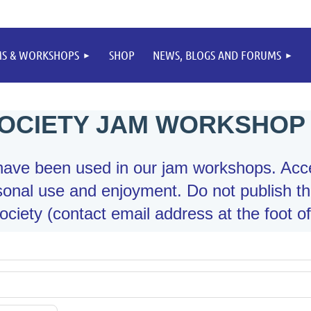
MS & WORKSHOPS
SHOP
NEWS, BLOGS AND FORUMS
OCIETY JAM WORKSHOP
t have been used in our jam workshops. Acc
onal use and enjoyment. Do not publish th
ciety (contact email address at the foot of