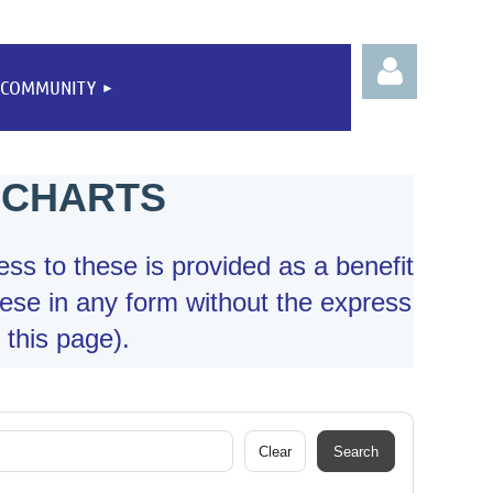
COMMUNITY
 CHARTS
Log
ess to these is provided as a benefit
ese in any form without the express
 this page).
Clear
Search