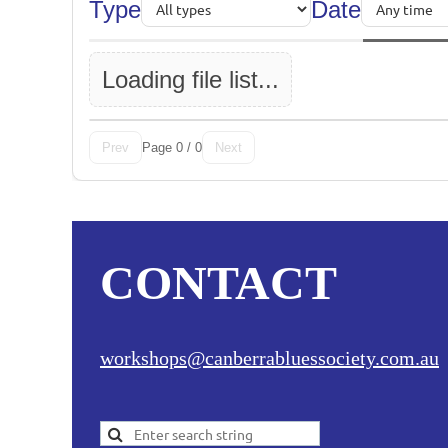
Type
Date
Loading file list...
Page 0 / 0
Prev
Next
CONTACT
workshops@canberrabluessociety.com.au