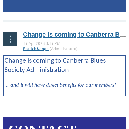
...
Change is coming to Canberra Blues Society Administration
Change is coming to Canberra Blues
Society Administration
... and it will have direct benefits for our members!
...