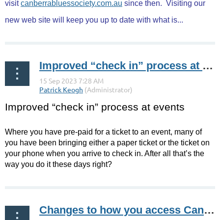
visit
canberrabluessociety.com.au
since then.
Visiting our
new web site will keep you up to date with what is...
Improved “check in” process at events
Improved “check in” process at events
Where you have pre-paid for a ticket to an event, many of
you have been bringing either a paper ticket or the ticket on
your phone when you arrive to check in. After all that’s the
way you do it these days right?
...
Changes to how you access Canberra Blues Society online