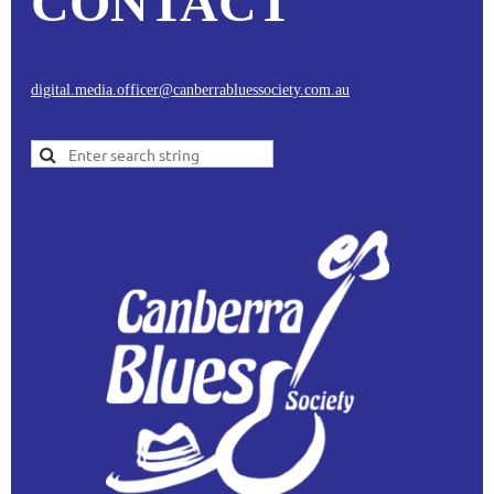
CONTACT
digital.media.officer@canberrabluessociety.com.au