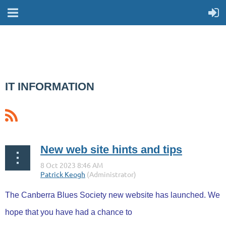
IT INFORMATION
New web site hints and tips
The Canberra Blues Society new website has launched. We
hope that you have had a chance to