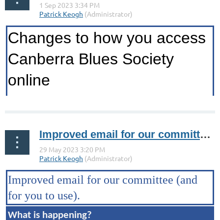
Changes to how you access
Canberra Blues Society
online
...
Improved email for our committee (and for you to use).
Improved email for our committee
(and
for you to use).
What is happening?