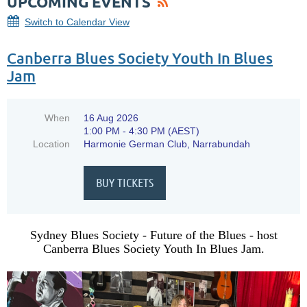
UPCOMING EVENTS
Switch to Calendar View
Canberra Blues Society Youth In Blues
Jam
When
16 Aug 2026
1:00 PM - 4:30 PM (AEST)
Location
Harmonie German Club, Narrabundah
Sydney Blues Society - Future of the Blues - host
Canberra Blues Society Youth In Blues Jam.