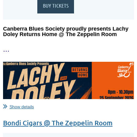
Canberra Blues Society proudly presents Lachy
Doley Returns Home @ The Zeppelin Room
...
Show details
Bondi Cigars @ The Zeppelin Room