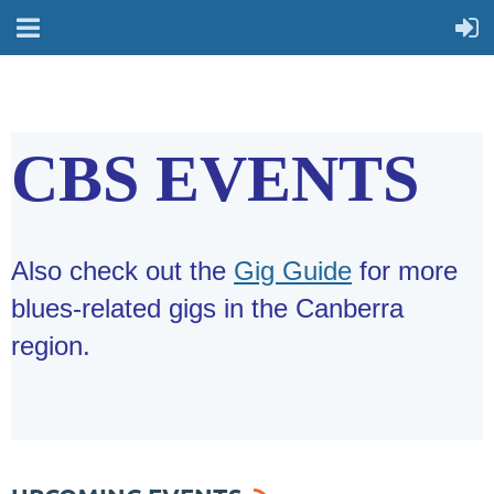
CBS EVENTS
Also check out the
Gig Guide
for more
blues-related gigs in the Canberra
region.