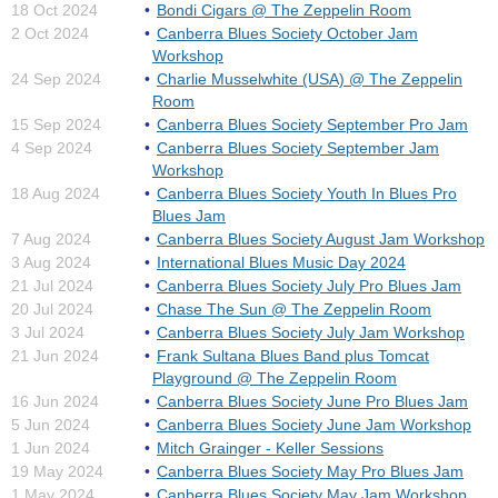
18 Oct 2024
Bondi Cigars @ The Zeppelin Room
2 Oct 2024
Canberra Blues Society October Jam
Workshop
24 Sep 2024
Charlie Musselwhite (USA) @ The Zeppelin
Room
15 Sep 2024
Canberra Blues Society September Pro Jam
4 Sep 2024
Canberra Blues Society September Jam
Workshop
18 Aug 2024
Canberra Blues Society Youth In Blues Pro
Blues Jam
7 Aug 2024
Canberra Blues Society August Jam Workshop
3 Aug 2024
International Blues Music Day 2024
21 Jul 2024
Canberra Blues Society July Pro Blues Jam
20 Jul 2024
Chase The Sun @ The Zeppelin Room
3 Jul 2024
Canberra Blues Society July Jam Workshop
21 Jun 2024
Frank Sultana Blues Band plus Tomcat
Playground @ The Zeppelin Room
16 Jun 2024
Canberra Blues Society June Pro Blues Jam
5 Jun 2024
Canberra Blues Society June Jam Workshop
1 Jun 2024
Mitch Grainger - Keller Sessions
19 May 2024
Canberra Blues Society May Pro Blues Jam
1 May 2024
Canberra Blues Society May Jam Workshop