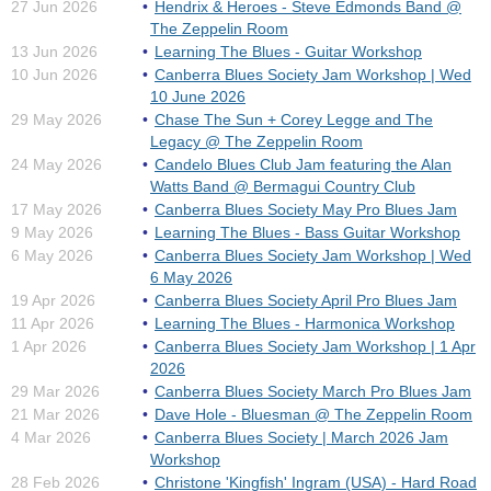
27 Jun 2026
Hendrix & Heroes - Steve Edmonds Band @
The Zeppelin Room
13 Jun 2026
Learning The Blues - Guitar Workshop
10 Jun 2026
Canberra Blues Society Jam Workshop | Wed
10 June 2026
29 May 2026
Chase The Sun + Corey Legge and The
Legacy @ The Zeppelin Room
24 May 2026
Candelo Blues Club Jam featuring the Alan
Watts Band @ Bermagui Country Club
17 May 2026
Canberra Blues Society May Pro Blues Jam
9 May 2026
Learning The Blues - Bass Guitar Workshop
6 May 2026
Canberra Blues Society Jam Workshop | Wed
6 May 2026
19 Apr 2026
Canberra Blues Society April Pro Blues Jam
11 Apr 2026
Learning The Blues - Harmonica Workshop
1 Apr 2026
Canberra Blues Society Jam Workshop | 1 Apr
2026
29 Mar 2026
Canberra Blues Society March Pro Blues Jam
21 Mar 2026
Dave Hole - Bluesman @ The Zeppelin Room
4 Mar 2026
Canberra Blues Society | March 2026 Jam
Workshop
28 Feb 2026
Christone 'Kingfish' Ingram (USA) - Hard Road