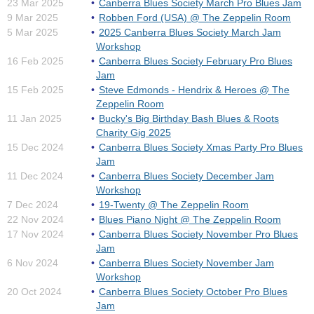
23 Mar 2025
Canberra Blues Society March Pro Blues Jam
9 Mar 2025
Robben Ford (USA) @ The Zeppelin Room
5 Mar 2025
2025 Canberra Blues Society March Jam
Workshop
16 Feb 2025
Canberra Blues Society February Pro Blues
Jam
15 Feb 2025
Steve Edmonds - Hendrix & Heroes @ The
Zeppelin Room
11 Jan 2025
Bucky's Big Birthday Bash Blues & Roots
Charity Gig 2025
15 Dec 2024
Canberra Blues Society Xmas Party Pro Blues
Jam
11 Dec 2024
Canberra Blues Society December Jam
Workshop
7 Dec 2024
19-Twenty @ The Zeppelin Room
22 Nov 2024
Blues Piano Night @ The Zeppelin Room
17 Nov 2024
Canberra Blues Society November Pro Blues
Jam
6 Nov 2024
Canberra Blues Society November Jam
Workshop
20 Oct 2024
Canberra Blues Society October Pro Blues
Jam