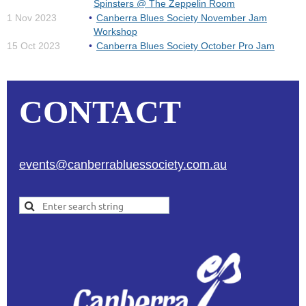
Spinsters @ The Zeppelin Room
1 Nov 2023
Canberra Blues Society November Jam
Workshop
15 Oct 2023
Canberra Blues Society October Pro Jam
CONTACT
events@canberrabluessociety.com.au