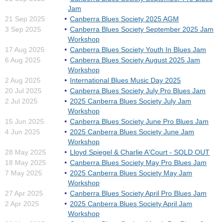
Jam
21 Sep 2025
Canberra Blues Society 2025 AGM
3 Sep 2025
Canberra Blues Society September 2025 Jam
Workshop
17 Aug 2025
Canberra Blues Society Youth In Blues Jam
6 Aug 2025
Canberra Blues Society August 2025 Jam
Workshop
2 Aug 2025
International Blues Music Day 2025
20 Jul 2025
Canberra Blues Society July Pro Blues Jam
2 Jul 2025
2025 Canberra Blues Society July Jam
Workshop
15 Jun 2025
Canberra Blues Society June Pro Blues Jam
4 Jun 2025
2025 Canberra Blues Society June Jam
Workshop
28 May 2025
Lloyd Spiegel & Charlie A'Court - SOLD OUT
18 May 2025
Canberra Blues Society May Pro Blues Jam
7 May 2025
2025 Canberra Blues Society May Jam
Workshop
27 Apr 2025
Canberra Blues Society April Pro Blues Jam
2 Apr 2025
2025 Canberra Blues Society April Jam
Workshop