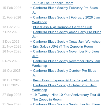
Tour @ The Zeppelin Room
15 Feb 2026
Canberra Blues Society February Pro Blues
Jam
11 Feb 2026
Canberra Blues Society | February 2026 Jam
Workshop
13 Dec 2025
BluesBash 4 @ Harmonie German Club
7 Dec 2025
Canberra Blues Society Xmas Party Pro Blues
Jam
3 Dec 2025
Canberra Blues Society Xmas Jam Workshop
21 Nov 2025
Eric Gales (USA) @ The Zeppelin Room
16 Nov 2025
Canberra Blues Society November Pro Blues
Jam
5 Nov 2025
Canberra Blues Society November 2025 Jam
Workshop
19 Oct 2025
Canberra Blues Society October Pro Blues
Jam
10 Oct 2025
Kevin Borich Express @ The Zeppelin Room
1 Oct 2025
Canberra Blues Society October 2025 Jam
Workshop
27 Sep 2025
19-Twenty - Hips 10 Year Anniversary Tour @
The Zeppelin Room
21 Sep 2025
Canberra Blues Society September Pro Blues