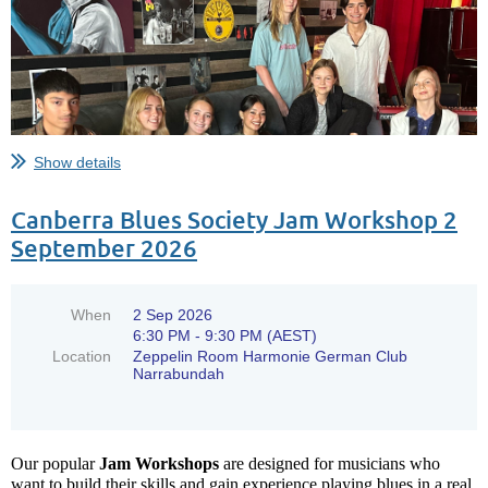
Show details
Canberra Blues Society Jam Workshop 2
September 2026
When
2 Sep 2026
6:30 PM - 9:30 PM (AEST)
Location
Zeppelin Room Harmonie German Club
Narrabundah
Don’t miss the chance to witness
Our popular
Jam Workshops
are designed for musicians who
want to build their skills and gain experience playing blues in a real