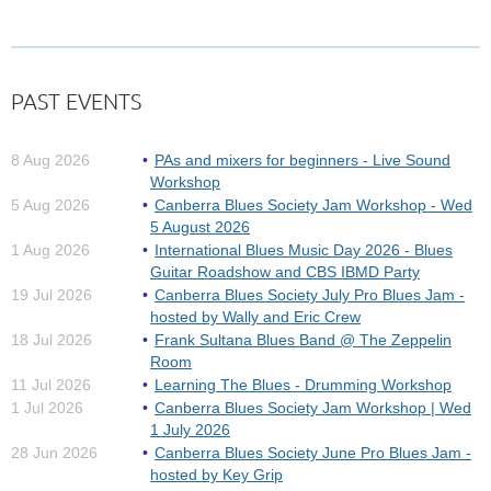
PAST EVENTS
This award-winning quartet has well and truly
established themselves into Australia’s musical heart
8 Aug 2026
PAs and mixers for beginners - Live Sound
since forming in 1989.
Workshop
5 Aug 2026
Canberra Blues Society Jam Workshop - Wed
When the Bondi Cigars were first gigging around Sydney,
5 August 2026
late 1989, they moved in a blues/R&B circuit which, while...
1 Aug 2026
International Blues Music Day 2026 - Blues
Guitar Roadshow and CBS IBMD Party
19 Jul 2026
Canberra Blues Society July Pro Blues Jam -
hosted by Wally and Eric Crew
18 Jul 2026
Frank Sultana Blues Band @ The Zeppelin
Room
11 Jul 2026
Learning The Blues - Drumming Workshop
1 Jul 2026
Canberra Blues Society Jam Workshop | Wed
1 July 2026
28 Jun 2026
Canberra Blues Society June Pro Blues Jam -
hosted by Key Grip