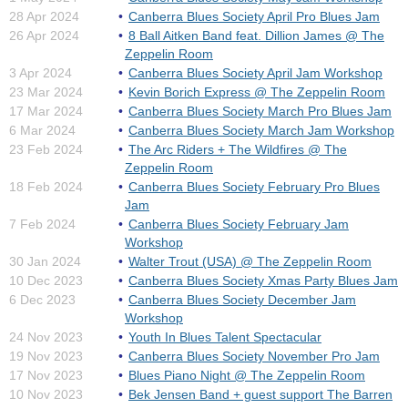
28 Apr 2024
Canberra Blues Society April Pro Blues Jam
26 Apr 2024
8 Ball Aitken Band feat. Dillion James @ The
Zeppelin Room
3 Apr 2024
Canberra Blues Society April Jam Workshop
23 Mar 2024
Kevin Borich Express @ The Zeppelin Room
17 Mar 2024
Canberra Blues Society March Pro Blues Jam
6 Mar 2024
Canberra Blues Society March Jam Workshop
23 Feb 2024
The Arc Riders + The Wildfires @ The
Zeppelin Room
18 Feb 2024
Canberra Blues Society February Pro Blues
Jam
7 Feb 2024
Canberra Blues Society February Jam
Workshop
30 Jan 2024
Walter Trout (USA) @ The Zeppelin Room
10 Dec 2023
Canberra Blues Society Xmas Party Blues Jam
6 Dec 2023
Canberra Blues Society December Jam
Workshop
24 Nov 2023
Youth In Blues Talent Spectacular
19 Nov 2023
Canberra Blues Society November Pro Jam
17 Nov 2023
Blues Piano Night @ The Zeppelin Room
10 Nov 2023
Bek Jensen Band + guest support The Barren