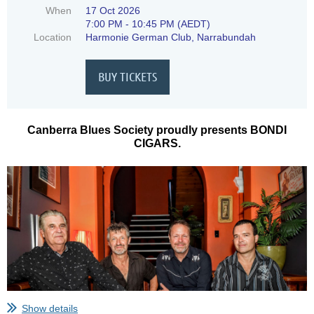
When
17 Oct 2026
7:00 PM - 10:45 PM (AEDT)
Location
Harmonie German Club, Narrabundah
Canberra Blues Society proudly presents BONDI
CIGARS.
Show details