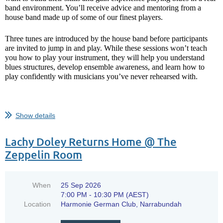
tomorrow’s headliners in the making!
band environment. You’ll receive advice and mentoring from a
house band made up of some of our finest players.
Future of the Blues
are proof that...
Three tunes are introduced by the house band before participants
are invited to jump in and play. While these sessions won’t teach
you how to play your instrument, they will help you understand
blues structures, develop ensemble awareness, and learn how to
play confidently with musicians you’ve never rehearsed with.
Show details
...
Lachy Doley Returns Home @ The
Zeppelin Room
When
25 Sep 2026
7:00 PM - 10:30 PM (AEST)
Location
Harmonie German Club, Narrabundah