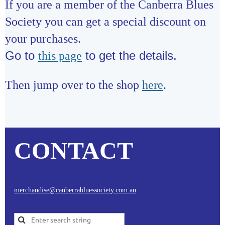
If you are a member of the Canberra Blues
Society you can get a special discount on
your purchases.
Go to
to get the details.
this page
Then jump over to the shop
here
.
CONTACT
merchandise@canberrabluessociety.com.au