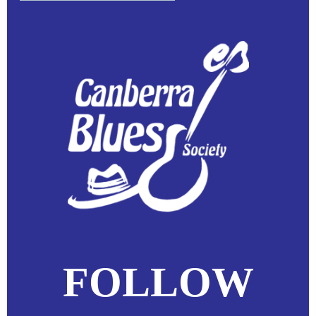
FOLLOW