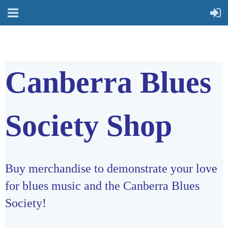
Canberra Blues
Society Shop
Buy merchandise to demonstrate your love
for blues music and the Canberra Blues
Society!