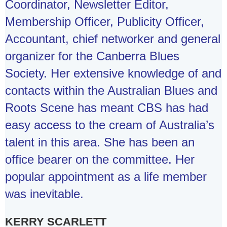
Coordinator, Newsletter Editor,
Membership Officer, Publicity Officer,
Accountant, chief networker and general
organizer for the Canberra Blues
Society. Her extensive knowledge of and
contacts within the Australian Blues and
Roots Scene has meant CBS has had
easy access to the cream of Australia’s
talent in this area. She has been an
office bearer on the committee. Her
popular appointment as a life member
was inevitable.
KERRY SCARLETT