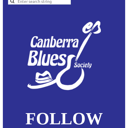
FOLLOW