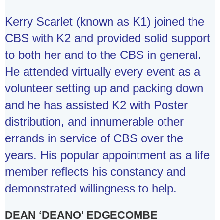
Kerry Scarlet (known as K1) joined the
CBS with K2 and provided solid support
to both her and to the CBS in general.
He attended virtually every event as a
volunteer setting up and packing down
and he has assisted K2 with Poster
distribution, and innumerable other
errands in service of CBS over the
years. His popular appointment as a life
member reflects his constancy and
demonstrated willingness to help.
DEAN ‘DEANO’ EDGECOMBE