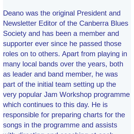
Deano was the original President and
Newsletter Editor of the Canberra Blues
Society and has been a member and
supporter ever since he passed those
roles on to others. Apart from playing in
many local bands over the years, both
as leader and band member, he was
part of the initial team setting up the
very popular Jam Workshop programme
which continues to this day. He is
responsible for preparing charts for the
songs in the programme and assists