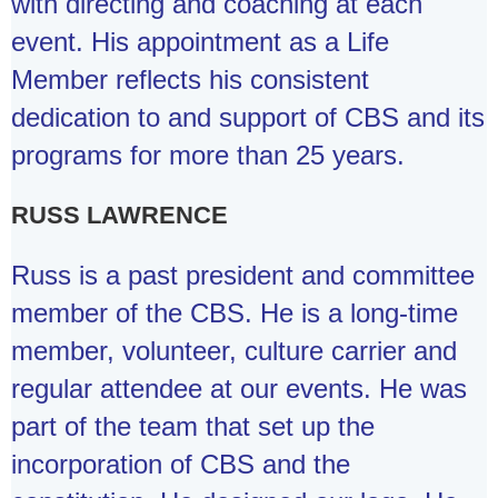
with directing and coaching at each
event. His appointment as a Life
Member reflects his consistent
dedication to and support of CBS and its
programs for more than 25 years.
RUSS LAWRENCE
Russ is a past president and committee
member of the CBS. He is a long-time
member, volunteer, culture carrier and
regular attendee at our events. He was
part of the team that set up the
incorporation of CBS and the