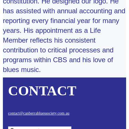
constitution. He designed our logo. He
has assisted with annual accounting and
reporting every financial year for many
years. His appointment as a Life
Member reflects his consistent
contribution to critical processes and
programs within CBS and his love of
blues music.
CONTACT
contact@canberrabluessociety.com.au