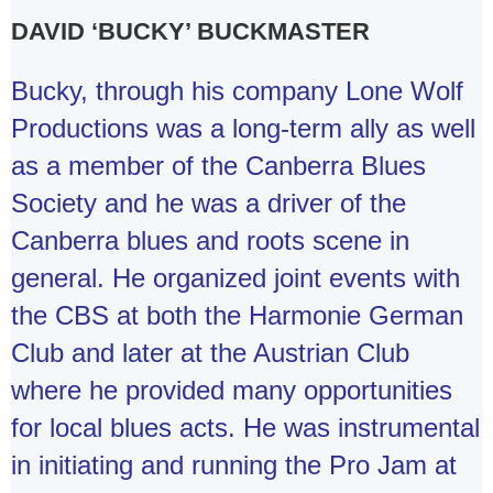
DAVID ‘BUCKY’ BUCKMASTER
Bucky, through his company Lone Wolf
Productions was a long-term ally as well
as a member of the Canberra Blues
Society and he was a driver of the
Canberra blues and roots scene in
general. He organized joint events with
the CBS at both the Harmonie German
Club and later at the Austrian Club
where he provided many opportunities
for local blues acts. He was instrumental
in initiating and running the Pro Jam at