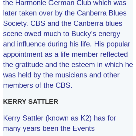
the Harmonie German Club which was
later taken over by the Canberra Blues
Society. CBS and the Canberra blues
scene owed much to Bucky’s energy
and influence during his life. His popular
appointment as a life member reflected
the gratitude and the esteem in which he
was held by the musicians and other
members of the CBS.
KERRY SATTLER
Kerry Sattler (known as K2) has for
many years been the Events