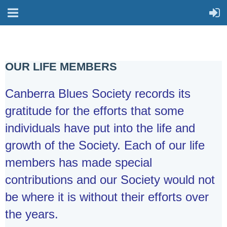
OUR LIFE MEMBERS
Canberra Blues Society records its
gratitude for the efforts that some
individuals have put into the life and
growth of the Society. Each of our life
members has made special
contributions and our Society would not
be where it is without their efforts over
the years.